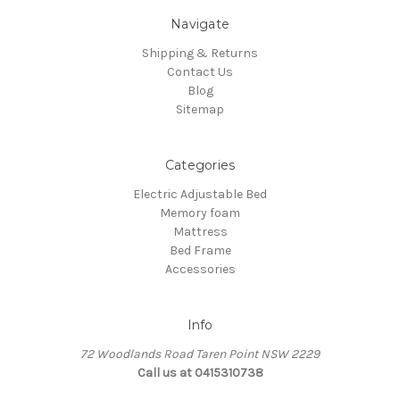
Navigate
Shipping & Returns
Contact Us
Blog
Sitemap
Categories
Electric Adjustable Bed
Memory foam
Mattress
Bed Frame
Accessories
Info
72 Woodlands Road Taren Point NSW 2229
Call us at 0415310738