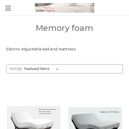
Memory foam
Electric Adjustable bed and mattress
Sort By: