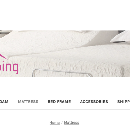
OAM
MATTRESS
BED FRAME
ACCESSORIES
SHIPP
Home
Mattress