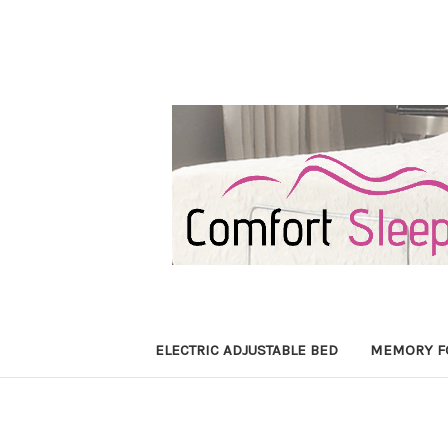
ELECTRIC ADJUSTABLE BED
MEMORY F