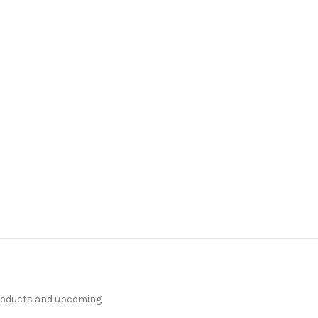
products and upcoming