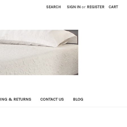
SEARCH
SIGN IN
or
REGISTER
CART
ING & RETURNS
CONTACT US
BLOG