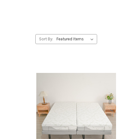
Sort By: