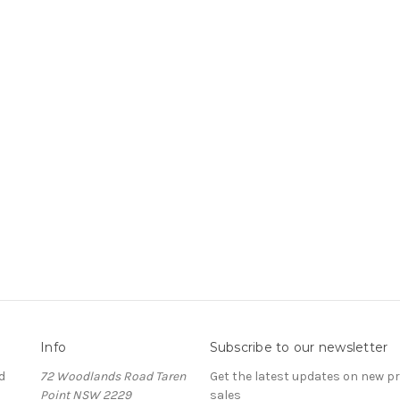
Info
Subscribe to our newsletter
d
72 Woodlands Road Taren
Get the latest updates on new 
Point NSW 2229
sales