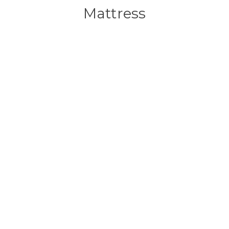
Mattress