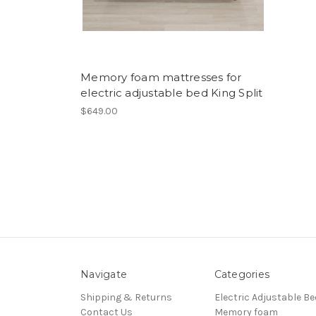
Memory foam mattresses for
electric adjustable bed King Split
$649.00
Navigate
Categories
Shipping & Returns
Electric Adjustable Be
Contact Us
Memory foam